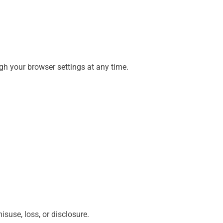
gh your browser settings at any time.
suse, loss, or disclosure.