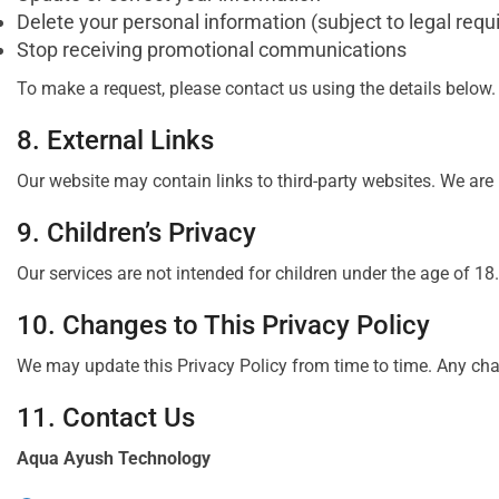
Delete your personal information (subject to legal req
Stop receiving promotional communications
To make a request, please contact us using the details below.
8. External Links
Our website may contain links to third-party websites. We are 
9. Children’s Privacy
Our services are not intended for children under the age of 1
10. Changes to This Privacy Policy
We may update this Privacy Policy from time to time. Any chan
11. Contact Us
Aqua Ayush Technology