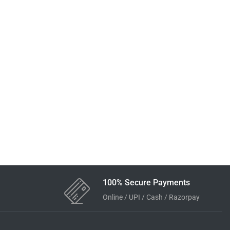
100% Secure Payments
Online / UPI / Cash / Razorpay