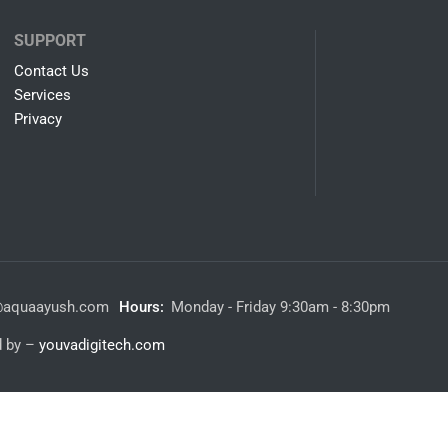
SUPPORT
Contact Us
Services
Privacy
@aquaayush.com
Hours:
Monday - Friday 9:30am - 8:30pm
d by –
youvadigitech.com