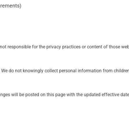
uirements)
not responsible for the privacy practices or content of those web
8. We do not knowingly collect personal information from childre
ges will be posted on this page with the updated effective date