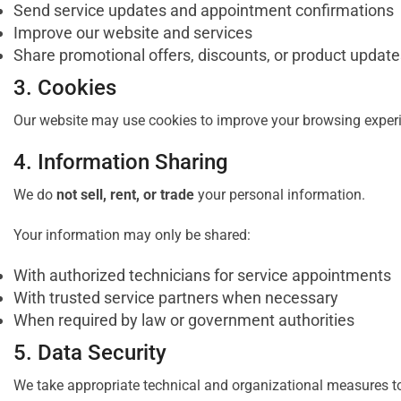
Send service updates and appointment confirmations
Improve our website and services
Share promotional offers, discounts, or product updates
3. Cookies
Our website may use cookies to improve your browsing experie
4. Information Sharing
We do
not sell, rent, or trade
your personal information.
Your information may only be shared:
With authorized technicians for service appointments
With trusted service partners when necessary
When required by law or government authorities
5. Data Security
We take appropriate technical and organizational measures to