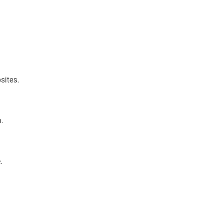
sites.
n.
.