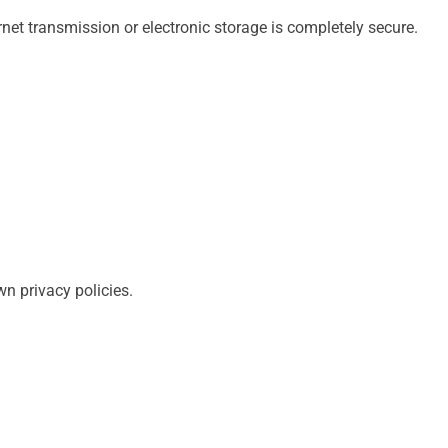
rnet transmission or electronic storage is completely secure.
n privacy policies.