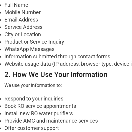
Full Name
Mobile Number
Email Address
Service Address
City or Location
Product or Service Inquiry
WhatsApp Messages
Information submitted through contact forms
Website usage data (IP address, browser type, device 
2. How We Use Your Information
We use your information to:
Respond to your inquiries
Book RO service appointments
Install new RO water purifiers
Provide AMC and maintenance services
Offer customer support