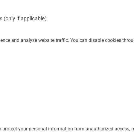
 (only if applicable)
nce and analyze website traffic. You can disable cookies throu
 protect your personal information from unauthorized access, mi