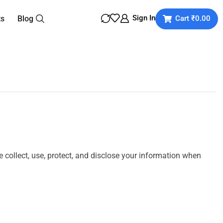
Sign In
ts
Blog
Cart
₹
0.00
we collect, use, protect, and disclose your information when