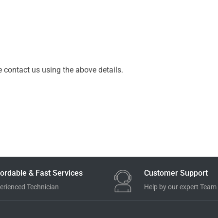
e contact us using the above details.
ordable & Fast Services
Customer Support
erienced Technician
Help by our expert Team