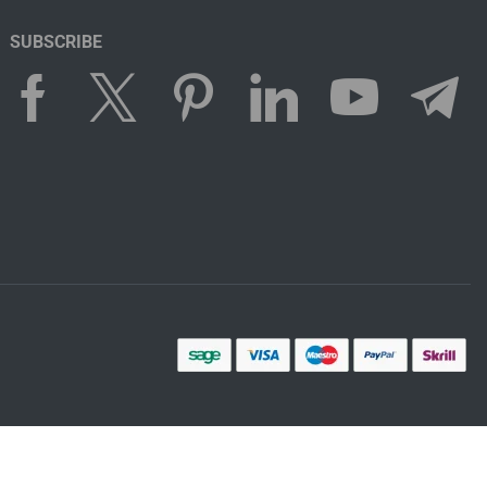
SUBSCRIBE