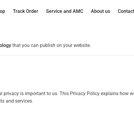
op
Track Order
Service and AMC
About us
Contac
ology
that you can publish on your website.
our privacy is important to us. This Privacy Policy explains how 
ts and services.