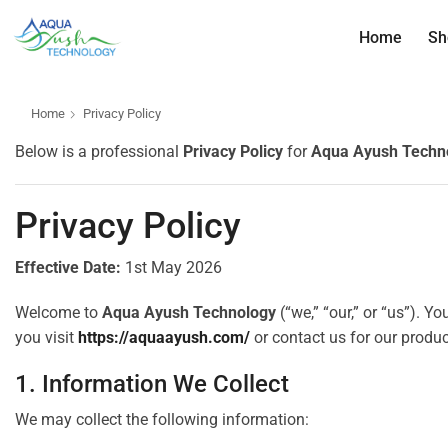
Home
Sh
Home
Privacy Policy
Below is a professional
Privacy Policy
for
Aqua Ayush Techn
Privacy Policy
Effective Date:
1st May 2026
Welcome to
Aqua Ayush Technology
(“we,” “our,” or “us”). Y
you visit
https://aquaayush.com/
or contact us for our produc
1. Information We Collect
We may collect the following information: