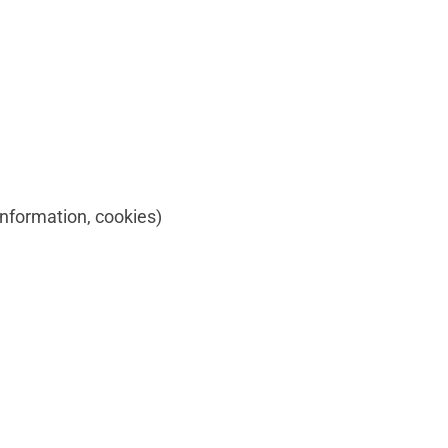
information, cookies)