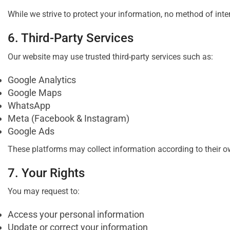
While we strive to protect your information, no method of inte
6. Third-Party Services
Our website may use trusted third-party services such as:
Google Analytics
Google Maps
WhatsApp
Meta (Facebook & Instagram)
Google Ads
These platforms may collect information according to their ow
7. Your Rights
You may request to:
Access your personal information
Update or correct your information