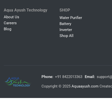
Aqua Ayush Technology
SHOP
About Us
Water Purifier
Careers
Battery
Blog
Inverter
Shop All
Phone:
+91 8422013363
Email:
support
Copyright © 2025
Aquaayush.com
Create