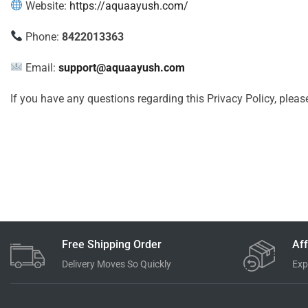
Website:
https://aquaayush.com/
Phone:
8422013363
Email:
support@aquaayush.com
If you have any questions regarding this Privacy Policy, pleas
Free Shipping Order
Aff
Delivery Moves So Quickly
Exp