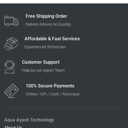
Free Shipping Order
Delivery Moves So Quickly
Affordable & Fast Services
Experienced Technician
Customer Support
Help by our expert Team
100% Secure Payments
Online / UPI / Cash / Razorpay
Aqua Ayush Technology
About Us