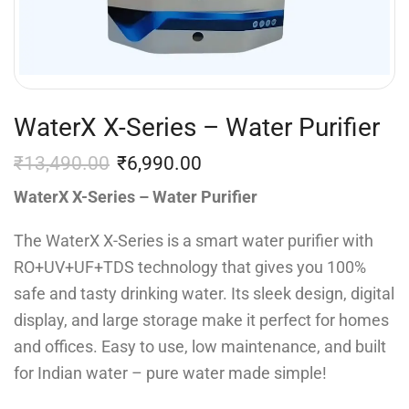
WaterX X-Series – Water Purifier
₹
13,490.00
₹
6,990.00
WaterX X-Series – Water Purifier
The WaterX X-Series is a smart water purifier with
RO+UV+UF+TDS technology that gives you 100%
safe and tasty drinking water. Its sleek design, digital
display, and large storage make it perfect for homes
and offices. Easy to use, low maintenance, and built
for Indian water – pure water made simple!