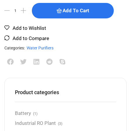
Add To Cart
Add to Wishlist
Add to Compare
Categories:
Water Purifiers
Product categories
Battery
(1)
Industrial RO Plant
(3)