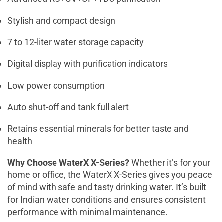
Stylish and compact design
7 to 12-liter water storage capacity
Digital display with purification indicators
Low power consumption
Auto shut-off and tank full alert
Retains essential minerals for better taste and
health
Why Choose WaterX X-Series?
Whether it’s for your
home or office, the WaterX X-Series gives you peace
of mind with safe and tasty drinking water. It’s built
for Indian water conditions and ensures consistent
performance with minimal maintenance.