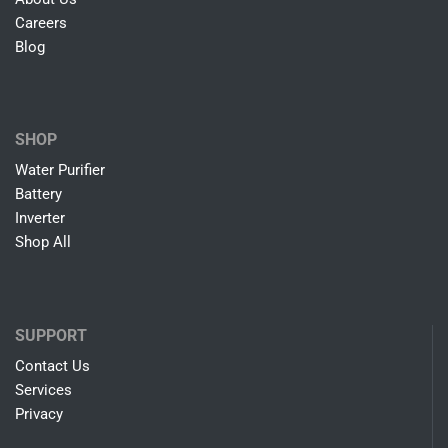
Careers
Blog
SHOP
Water Purifier
Battery
Inverter
Shop All
SUPPORT
Contact Us
Services
Privacy