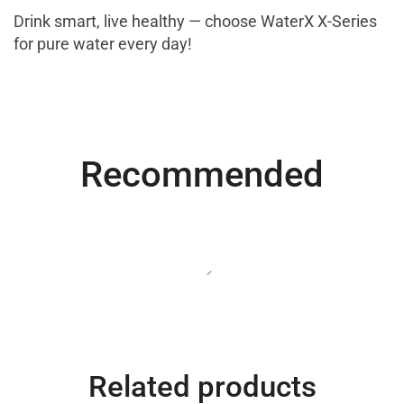
Drink smart, live healthy — choose WaterX X-Series
for pure water every day!
Most Powerful
Recommended
Powerbank
Shop Now
Related products