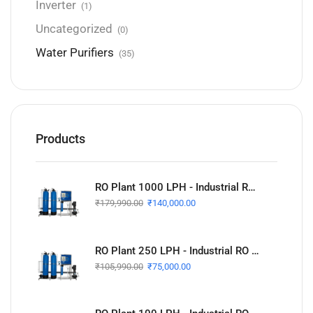
Inverter
(1)
Uncategorized
(0)
Water Purifiers
(35)
Products
RO Plant 1000 LPH - Industrial RO Plant
₹
179,990.00
₹
140,000.00
RO Plant 250 LPH - Industrial RO Plant
₹
105,990.00
₹
75,000.00