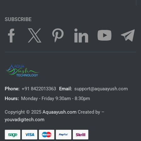
SUBSCRIBE
Phone:
+91 8422013363
Email:
support@aquaayush.com
Hours:
Monday - Friday 9:30am - 8:30pm
Copyright © 2025
Aquaayush.com
Created by –
youvadigitech.com