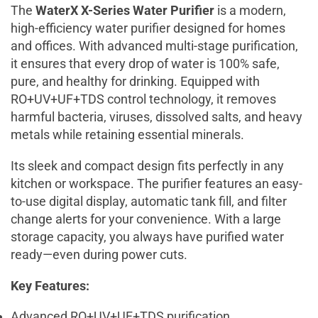
The
WaterX X-Series Water Purifier
is a modern,
high-efficiency water purifier designed for homes
and offices. With advanced multi-stage purification,
it ensures that every drop of water is 100% safe,
pure, and healthy for drinking. Equipped with
RO+UV+UF+TDS control technology, it removes
harmful bacteria, viruses, dissolved salts, and heavy
metals while retaining essential minerals.
Its sleek and compact design fits perfectly in any
kitchen or workspace. The purifier features an easy-
to-use digital display, automatic tank fill, and filter
change alerts for your convenience. With a large
storage capacity, you always have purified water
ready—even during power cuts.
Key Features:
Advanced RO+UV+UF+TDS purification