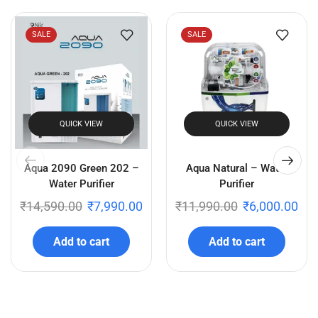
SALE
SALE
QUICK VIEW
QUICK VIEW
Aqua 2090 Green 202 –
Aqua Natural – Water
Water Purifier
Purifier
₹
14,590.00
₹
7,990.00
₹
11,990.00
₹
6,000.00
Add to cart
Add to cart