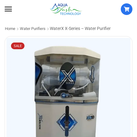
WaterX X-Series – Water Purifier
Home
Water Purifiers
SALE