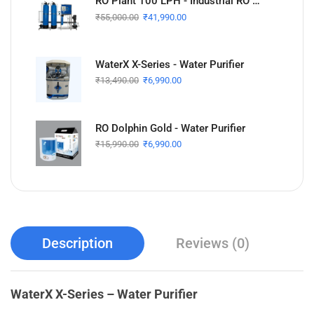
RO Plant 100 LPH - Industrial RO Plant
₹
55,000.00
₹
41,990.00
WaterX X-Series - Water Purifier
₹
13,490.00
₹
6,990.00
RO Dolphin Gold - Water Purifier
₹
15,990.00
₹
6,990.00
Description
Reviews (0)
WaterX X-Series – Water Purifier